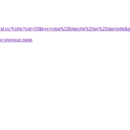
oral.ro/fr.php?cid=30&kys=robe%20blanche%20en%20dentelle&
he previous page
.