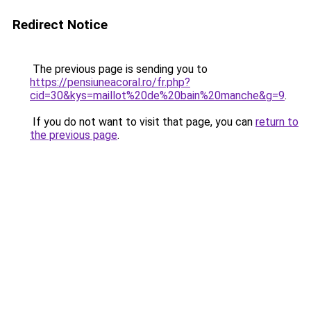
Redirect Notice
The previous page is sending you to
https://pensiuneacoral.ro/fr.php?
cid=30&kys=maillot%20de%20bain%20manche&g=9
.
If you do not want to visit that page, you can
return to
the previous page
.