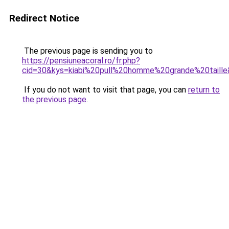
Redirect Notice
The previous page is sending you to
https://pensiuneacoral.ro/fr.php?
cid=30&kys=kiabi%20pull%20homme%20grande%20taill
If you do not want to visit that page, you can
return to
the previous page
.