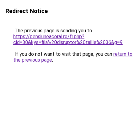
Redirect Notice
The previous page is sending you to
https://pensiuneacoral.ro/fr.php?
cid=30&kys=fila%20disruptor%20taille%2036&g=9
.
If you do not want to visit that page, you can
return to
the previous page
.