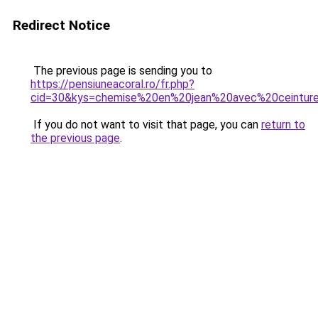
Redirect Notice
The previous page is sending you to
https://pensiuneacoral.ro/fr.php?
cid=30&kys=chemise%20en%20jean%20avec%20ceintur
If you do not want to visit that page, you can
return to
the previous page
.