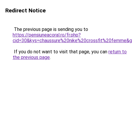
Redirect Notice
The previous page is sending you to
https://pensiuneacoral.ro/fr.php?
cid=30&kys=chaussure%20nike%20crossfit%20femme&
If you do not want to visit that page, you can
return to
the previous page
.