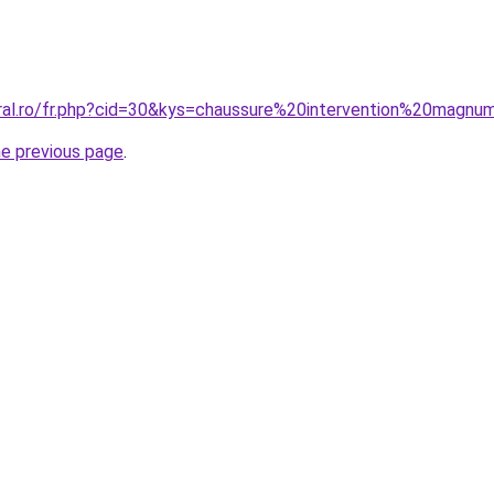
oral.ro/fr.php?cid=30&kys=chaussure%20intervention%20magn
he previous page
.