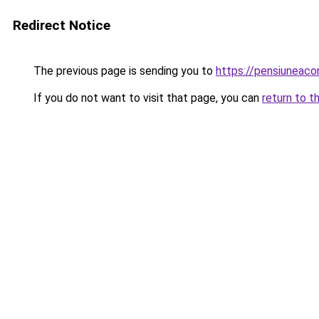
Redirect Notice
The previous page is sending you to
https://pensiuneac
If you do not want to visit that page, you can
return to t