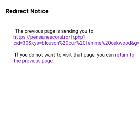
Redirect Notice
The previous page is sending you to
https://pensiuneacoral.ro/fr.php?
cid=30&kys=blouson%20cuir%20femme%20oakwood&g=
If you do not want to visit that page, you can
return to
the previous page
.