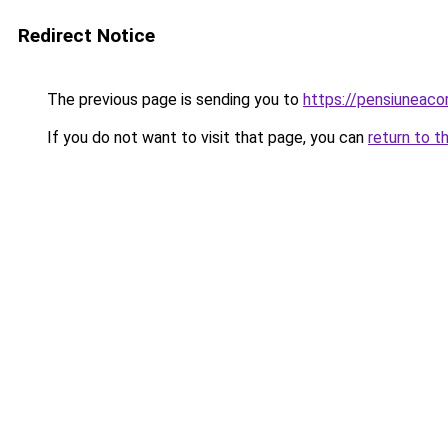
Redirect Notice
The previous page is sending you to
https://pensiuneaco
If you do not want to visit that page, you can
return to t