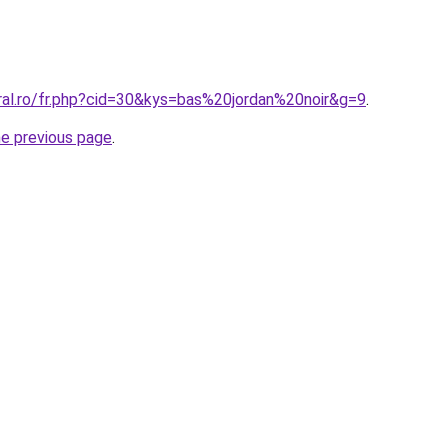
ral.ro/fr.php?cid=30&kys=bas%20jordan%20noir&g=9
.
he previous page
.