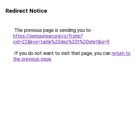
Redirect Notice
The previous page is sending you to
https://pensiuneacoral.ro/fr.php?
cid=22&kys=taille%20des%20t%20shirt&g=9
.
If you do not want to visit that page, you can
return to
the previous page
.