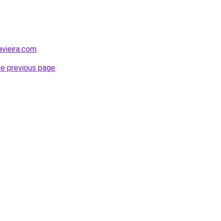
avieira.com
.
he previous page
.