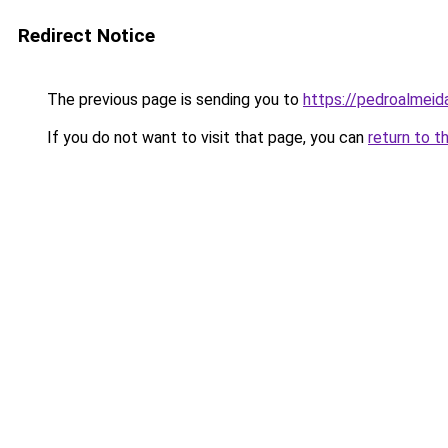
Redirect Notice
The previous page is sending you to
https://pedroalmeid
If you do not want to visit that page, you can
return to t