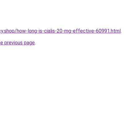
y.shop/how-long-is-cialis-20-mg-effective-60991.html
.
he previous page
.