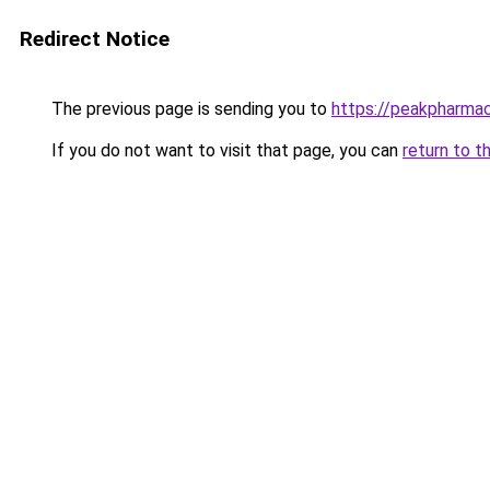
Redirect Notice
The previous page is sending you to
https://peakpharmac
If you do not want to visit that page, you can
return to t