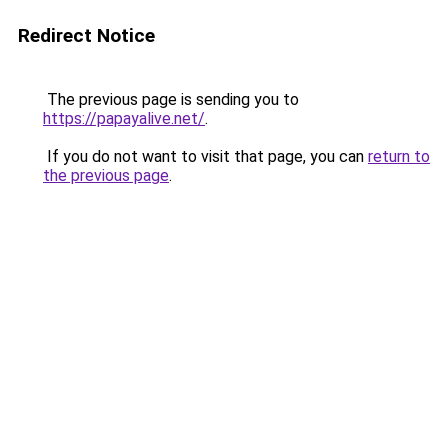
Redirect Notice
The previous page is sending you to
https://papayalive.net/
.
If you do not want to visit that page, you can
return to
the previous page
.