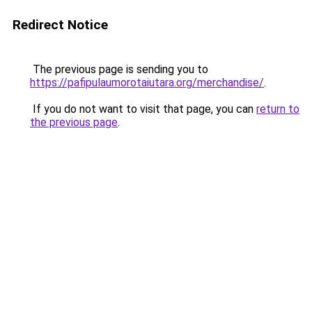
Redirect Notice
The previous page is sending you to
https://pafipulaumorotaiutara.org/merchandise/
.
If you do not want to visit that page, you can
return to
the previous page
.