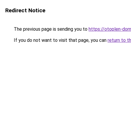
Redirect Notice
The previous page is sending you to
https://otoplen-dom
If you do not want to visit that page, you can
return to t