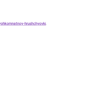
tryohkomnatnoy-hrushchyovki
.