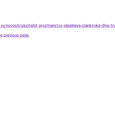
.ru/novosti/uluchshit-prostranstvo-idealnaya-planirovka-dlya-
he previous page
.