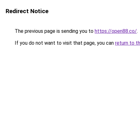
Redirect Notice
The previous page is sending you to
https://open88.co/
.
If you do not want to visit that page, you can
return to t