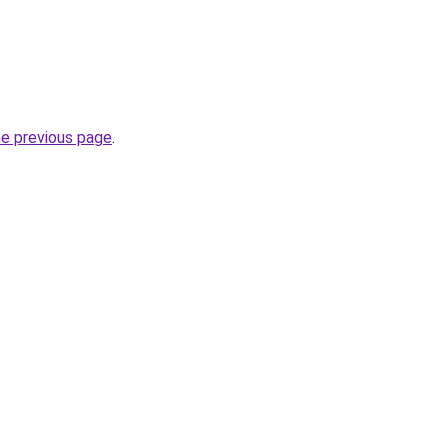
he previous page
.