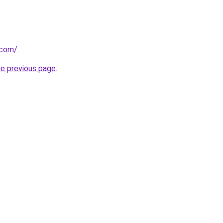
.com/
.
he previous page
.