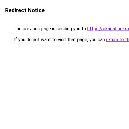
Redirect Notice
The previous page is sending you to
https://okadabooks
If you do not want to visit that page, you can
return to t