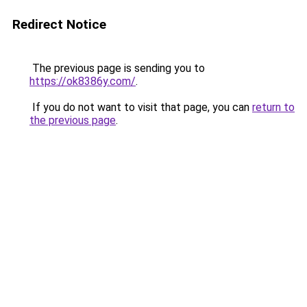
Redirect Notice
The previous page is sending you to
https://ok8386y.com/
.
If you do not want to visit that page, you can
return to
the previous page
.