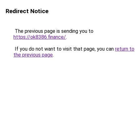
Redirect Notice
The previous page is sending you to
https://ok8386.finance/
.
If you do not want to visit that page, you can
return to
the previous page
.