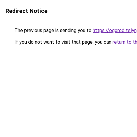
Redirect Notice
The previous page is sending you to
https://ogorod.zely
If you do not want to visit that page, you can
return to t