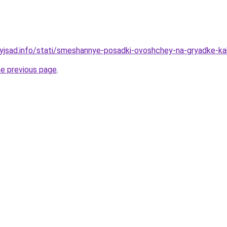
nyjsad.info/stati/smeshannye-posadki-ovoshchey-na-gryadke-kak
he previous page
.