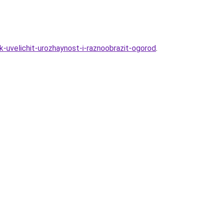
-uvelichit-urozhaynost-i-raznoobrazit-ogorod
.