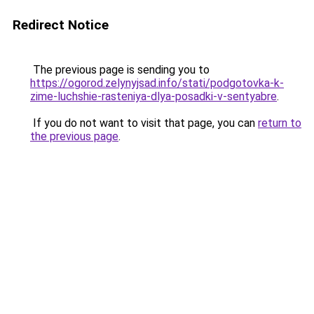
Redirect Notice
The previous page is sending you to
https://ogorod.zelynyjsad.info/stati/podgotovka-k-
zime-luchshie-rasteniya-dlya-posadki-v-sentyabre
.
If you do not want to visit that page, you can
return to
the previous page
.