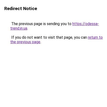
Redirect Notice
The previous page is sending you to
https://odessa-
trend.in.ua
.
If you do not want to visit that page, you can
return to
the previous page
.