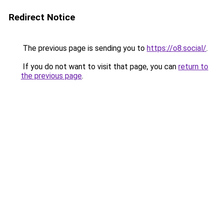
Redirect Notice
The previous page is sending you to
https://o8.social/
.
If you do not want to visit that page, you can
return to
the previous page
.