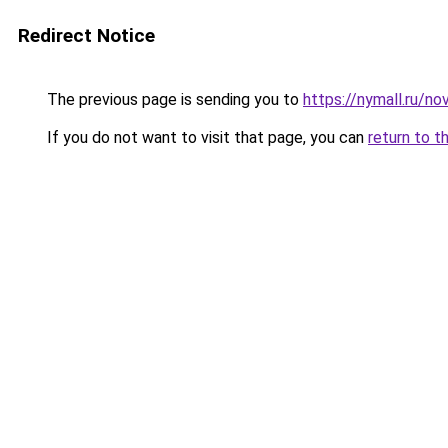
Redirect Notice
The previous page is sending you to
https://nymall.ru/n
If you do not want to visit that page, you can
return to t