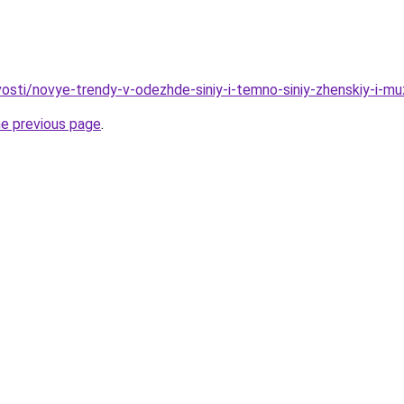
ovosti/novye-trendy-v-odezhde-siniy-i-temno-siniy-zhenskiy-i-
he previous page
.