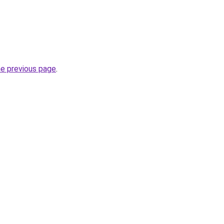
he previous page
.