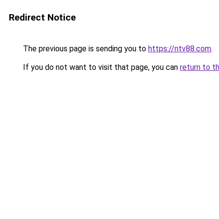
Redirect Notice
The previous page is sending you to
https://ntv88.com
.
If you do not want to visit that page, you can
return to t