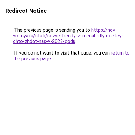
Redirect Notice
The previous page is sending you to
https://nov-
vremya.ru/stati/novye-trendy-v-imenah-dlya-detey-
chto-zhdet-nas-v-2023-godu
.
If you do not want to visit that page, you can
return to
the previous page
.