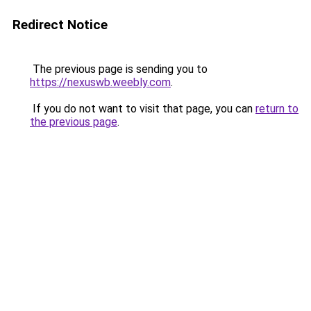
Redirect Notice
The previous page is sending you to
https://nexuswb.weebly.com
.
If you do not want to visit that page, you can
return to
the previous page
.