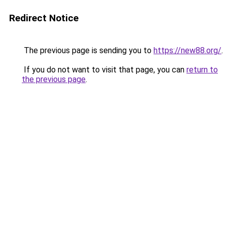
Redirect Notice
The previous page is sending you to
https://new88.org/
.
If you do not want to visit that page, you can
return to
the previous page
.