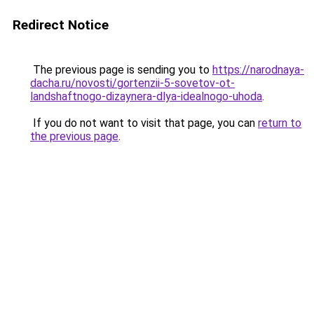
Redirect Notice
The previous page is sending you to
https://narodnaya-
dacha.ru/novosti/gortenzii-5-sovetov-ot-
landshaftnogo-dizaynera-dlya-idealnogo-uhoda
.
If you do not want to visit that page, you can
return to
the previous page
.