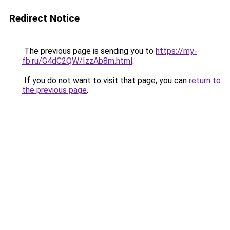
Redirect Notice
The previous page is sending you to
https://my-
fb.ru/G4dC2QW/IzzAb8m.html
.
If you do not want to visit that page, you can
return to
the previous page
.