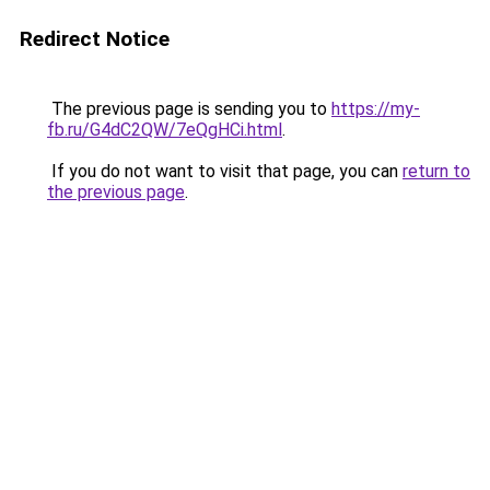
Redirect Notice
The previous page is sending you to
https://my-
fb.ru/G4dC2QW/7eQgHCi.html
.
If you do not want to visit that page, you can
return to
the previous page
.