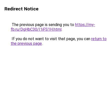
Redirect Notice
The previous page is sending you to
https://my-
fb.ru/DgHbC30/I1iFS1H.html
.
If you do not want to visit that page, you can
return to
the previous page
.