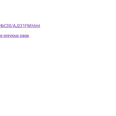
DgHbC30/AJ231FM.html
.
he previous page
.