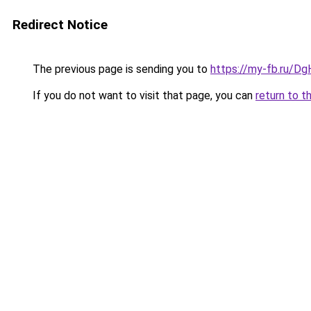
Redirect Notice
The previous page is sending you to
https://my-fb.ru/
If you do not want to visit that page, you can
return to t