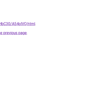
gHbC30/A54olVQ.html
.
he previous page
.