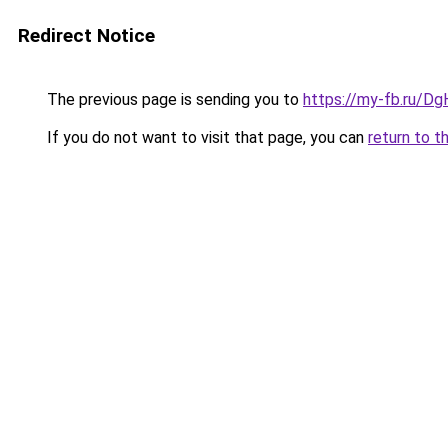
Redirect Notice
The previous page is sending you to
https://my-fb.ru/D
If you do not want to visit that page, you can
return to t