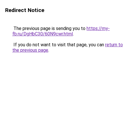
Redirect Notice
The previous page is sending you to
https://my-
fb.ru/DgHbC30/60N9cwr.html
.
If you do not want to visit that page, you can
return to
the previous page
.