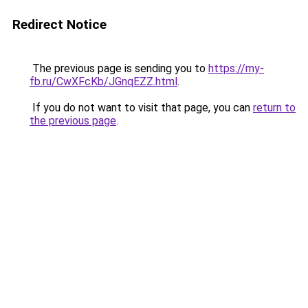
Redirect Notice
The previous page is sending you to
https://my-
fb.ru/CwXFcKb/JGnqEZZ.html
.
If you do not want to visit that page, you can
return to
the previous page
.