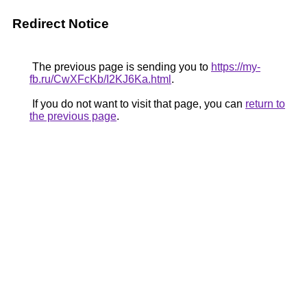
Redirect Notice
The previous page is sending you to
https://my-
fb.ru/CwXFcKb/I2KJ6Ka.html
.
If you do not want to visit that page, you can
return to
the previous page
.