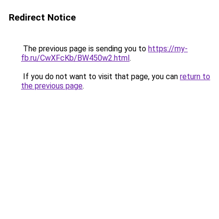
Redirect Notice
The previous page is sending you to
https://my-
fb.ru/CwXFcKb/BW450w2.html
.
If you do not want to visit that page, you can
return to
the previous page
.