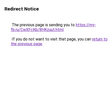
Redirect Notice
The previous page is sending you to
https://my-
fb.ru/CwXFcKb/8HKzuut.html
.
If you do not want to visit that page, you can
return to
the previous page
.