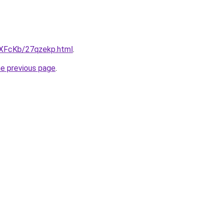
wXFcKb/27qzekp.html
.
he previous page
.