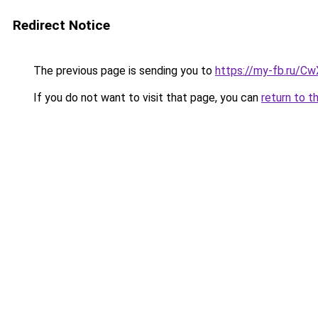
Redirect Notice
The previous page is sending you to
https://my-fb.ru/C
If you do not want to visit that page, you can
return to t