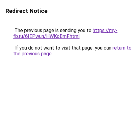
Redirect Notice
The previous page is sending you to
https://my-
fb.ru/6IEPwun/HWKoBmF.html
.
If you do not want to visit that page, you can
return to
the previous page
.