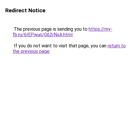
Redirect Notice
The previous page is sending you to
https://my-
fb.ru/6IEPwun/G62rNxA.html
.
If you do not want to visit that page, you can
return to
the previous page
.