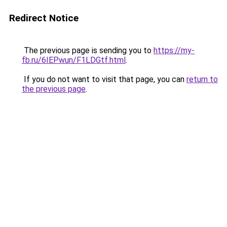
Redirect Notice
The previous page is sending you to
https://my-
fb.ru/6IEPwun/F1LDGtf.html
.
If you do not want to visit that page, you can
return to
the previous page
.