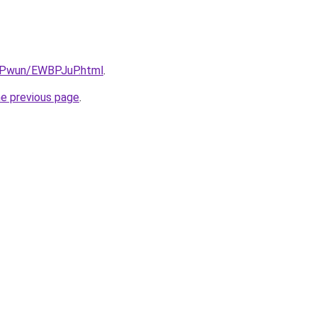
IEPwun/EWBPJuP.html
.
he previous page
.