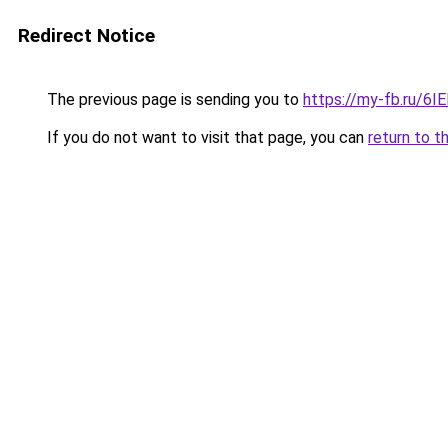
Redirect Notice
The previous page is sending you to
https://my-fb.ru/6
If you do not want to visit that page, you can
return to t