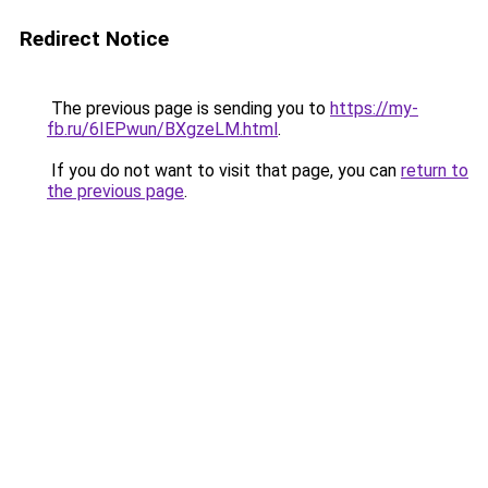
Redirect Notice
The previous page is sending you to
https://my-
fb.ru/6IEPwun/BXgzeLM.html
.
If you do not want to visit that page, you can
return to
the previous page
.