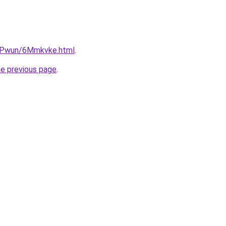
IEPwun/6Mmkvke.html
.
he previous page
.