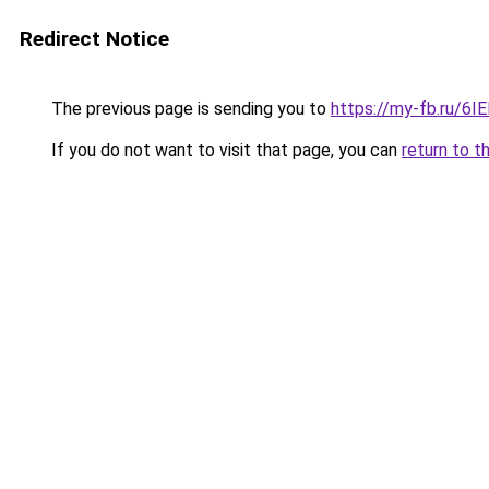
Redirect Notice
The previous page is sending you to
https://my-fb.ru/6
If you do not want to visit that page, you can
return to t