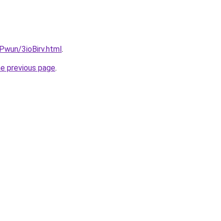
EPwun/3ioBirv.html
.
he previous page
.