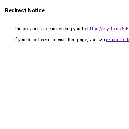
Redirect Notice
The previous page is sending you to
https://my-fb.ru/6I
If you do not want to visit that page, you can
return to t