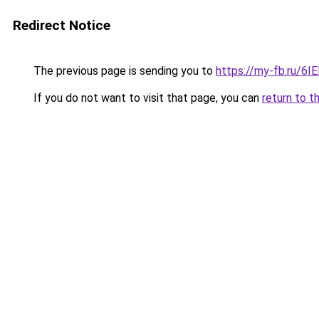
Redirect Notice
The previous page is sending you to
https://my-fb.ru/6
If you do not want to visit that page, you can
return to t