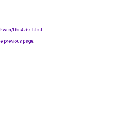
IEPwun/0hnAz6c.html
.
he previous page
.