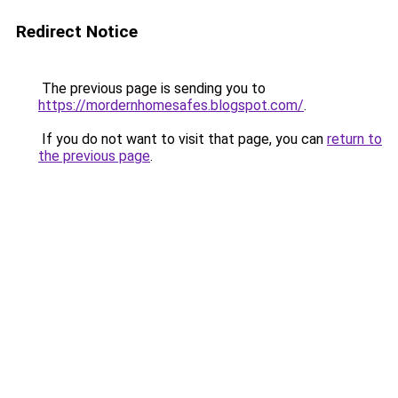
Redirect Notice
The previous page is sending you to
https://mordernhomesafes.blogspot.com/
.
If you do not want to visit that page, you can
return to
the previous page
.