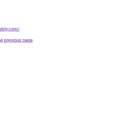
ebly.com/
.
he previous page
.