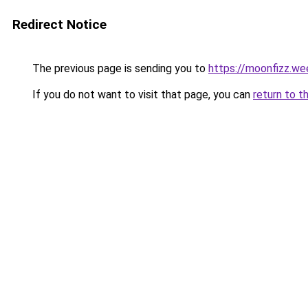
Redirect Notice
The previous page is sending you to
https://moonfizz.we
If you do not want to visit that page, you can
return to t